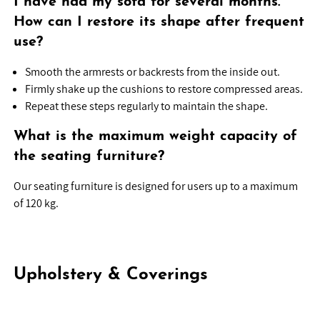
I have had my sofa for several months.
How can I restore its shape after frequent
use?
Smooth the armrests or backrests from the inside out.
Firmly shake up the cushions to restore compressed areas.
Repeat these steps regularly to maintain the shape.
What is the maximum weight capacity of
the seating furniture?
Our seating furniture is designed for users up to a maximum
of 120 kg.
Upholstery & Coverings