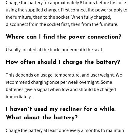
Charge the battery for approximately 8 hours before first use
using the supplied charger. First connect the power supply to
the furniture, then to the socket. When fully charged,
disconnect from the socket first, then from the furniture.
Where can I find the power connection?
Usually located at the back, underneath the seat.
How often should I charge the battery?
This depends on usage, temperature, and user weight. We
recommend charging once per week overnight. Some
batteries give a signal when low and should be charged
immediately.
I haven’t used my recliner for a while.
What about the battery?
Charge the battery at least once every 3 months to maintain