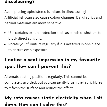
discolouring?
Avoid placing upholstered furniture in direct sunlight.
Artificial light can also cause colour changes. Dark fabrics and
natural materials are more sensitive.
Use curtains or sun protection such as blinds or shutters to
block direct sunlight.
Rotate your furniture regularly if it is not fixed in one place
to ensure even exposure.
I notice a seat impression in my favourite
spot. How can I prevent this?
Alternate seating positions regularly. This cannot be
completely avoided, but you can gently brush the fabric fibres
to refresh the surface and reduce the effect.
My sofa causes static electricity when I sit
down. How can I solve this?