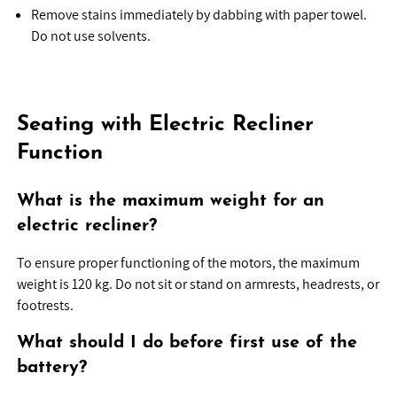
Remove stains immediately by dabbing with paper towel.
Do not use solvents.
Seating with Electric Recliner
Function
What is the maximum weight for an
electric recliner?
To ensure proper functioning of the motors, the maximum
weight is 120 kg. Do not sit or stand on armrests, headrests, or
footrests.
What should I do before first use of the
battery?