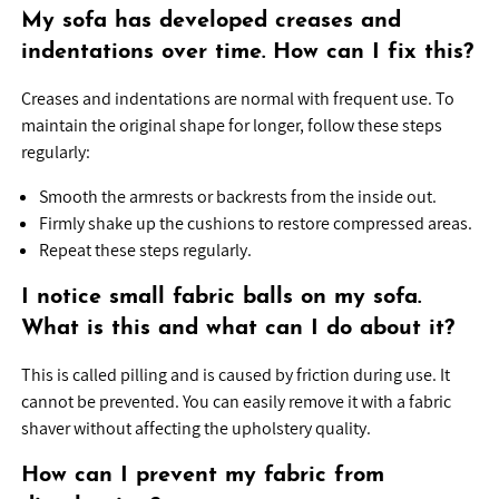
My sofa has developed creases and
indentations over time. How can I fix this?
Creases and indentations are normal with frequent use. To
maintain the original shape for longer, follow these steps
regularly:
Smooth the armrests or backrests from the inside out.
Firmly shake up the cushions to restore compressed areas.
Repeat these steps regularly.
I notice small fabric balls on my sofa.
What is this and what can I do about it?
This is called pilling and is caused by friction during use. It
cannot be prevented. You can easily remove it with a fabric
shaver without affecting the upholstery quality.
How can I prevent my fabric from