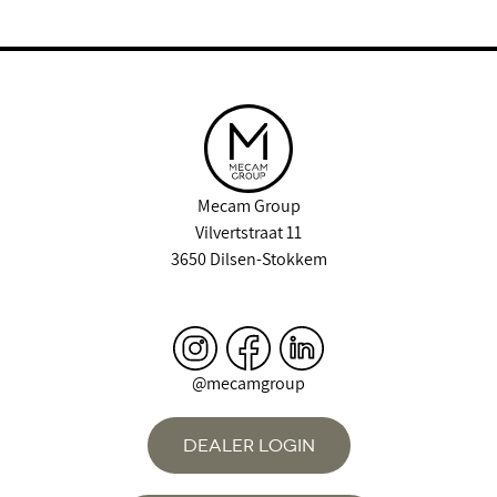
Mecam Group
Vilvertstraat 11
3650 Dilsen-Stokkem
@mecamgroup
DEALER LOGIN