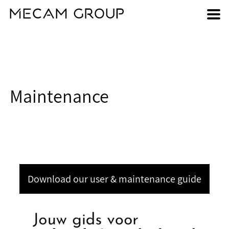
Skip
to
main
content
Maintenance
Download our user & maintenance guide