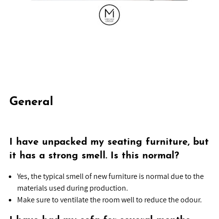
General
I have unpacked my seating furniture, but
it has a strong smell. Is this normal?
Yes, the typical smell of new furniture is normal due to the
materials used during production.
Make sure to ventilate the room well to reduce the odour.