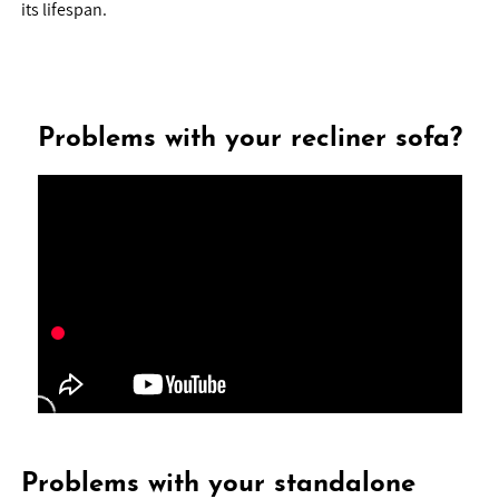
its lifespan.
Problems with your recliner sofa?
Problems with your standalone