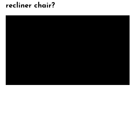
recliner chair?