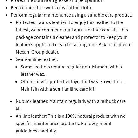
Protect the sofa from grease and perspiration.
Keep it dust-free with a dry cotton cloth.
Perform regular maintenance using a suitable care product.
Protected Taurus leather: To enjoy this leather to the
fullest, we recommend our Taurus leather care kit. This
package contains a cleaner and protector to keep your
leather supple and clean for a long time. Ask for it at your
Mecam Group dealer.
Semi-aniline leather:
Some leathers require regular nourishment with a
leather wax.
Others have a protective layer that wears over time.
Maintain with a semi-aniline care kit.
Nubuck leather: Maintain regularly with a nubuck care
kit.
Aniline leather: This is a 100% natural product with no
specific maintenance products. Follow general
guidelines carefully.