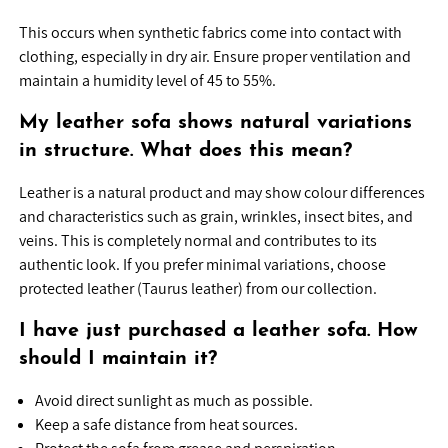
This occurs when synthetic fabrics come into contact with
clothing, especially in dry air. Ensure proper ventilation and
maintain a humidity level of 45 to 55%.
My leather sofa shows natural variations
in structure. What does this mean?
Leather is a natural product and may show colour differences
and characteristics such as grain, wrinkles, insect bites, and
veins. This is completely normal and contributes to its
authentic look. If you prefer minimal variations, choose
protected leather (Taurus leather) from our collection.
I have just purchased a leather sofa. How
should I maintain it?
Avoid direct sunlight as much as possible.
Keep a safe distance from heat sources.